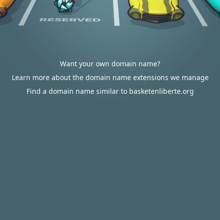
Want your own domain name?
Learn more about the domain name extensions we manage
Find a domain name similar to basketenliberte.org