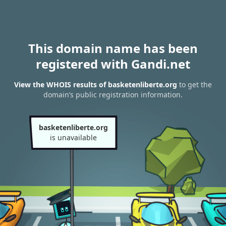
This domain name has been
registered with Gandi.net
View the WHOIS results of basketenliberte.org
to get the
domain’s public registration information.
basketenliberte.org
is unavailable